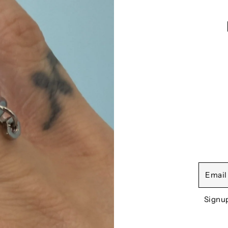
Signu