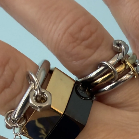
Skip to content