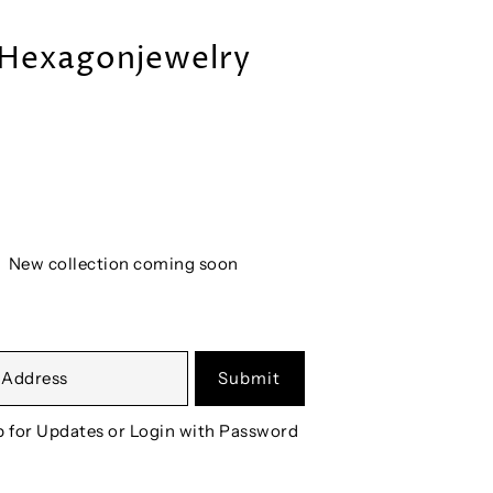
Hexagonjewelry
New collection coming soon
Submit
p for Updates
or
Login with Password